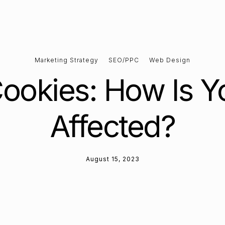
Marketing Strategy
SEO/PPC
Web Design
Cookies: How Is Y
Affected?
August 15, 2023