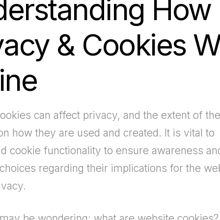
erstanding How
vacy & Cookies W
ine
ookies can affect privacy, and the extent of the
n how they are used and created. It is vital to
d cookie functionality to ensure awareness a
choices regarding their implications for the we
ivacy.
may be wondering: what are website cookies?