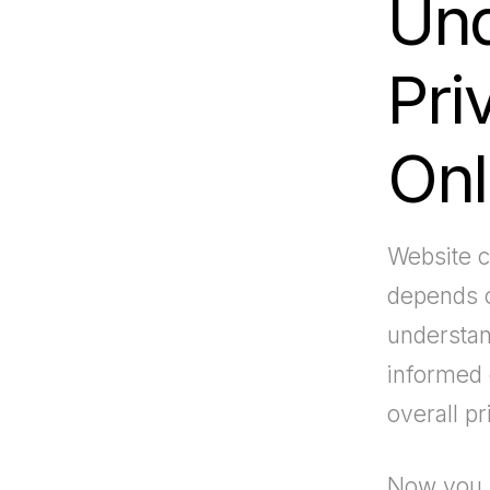
Und
Pri
Onl
Website c
depends o
understan
informed 
overall pr
Now you 