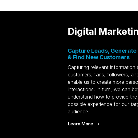
Digital Marketi
L
n
Digital Marketing
Capture Leads, Generate 
e
SEO
HQ
& Find New Customers
asing
Social Media
NJ
Capturing relevant information
PPC
50
customers, fans, followers, and
FL
Email
enable us to create more perso
16
CTV/OTT
interactions. In turn, we can be
in
understand how to provide the
n
Media Buying
possible experience for our tar
sign
AI Marketing
Aw
audience.
Generative Engine
Sc
Learn More
ios
Optimization
Ma
uction
HubSpot CRM