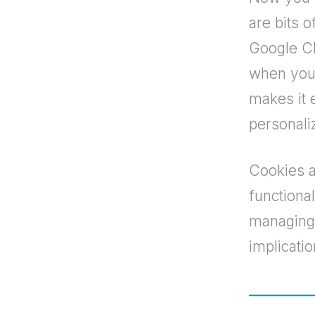
are bits o
Google Ch
when you 
makes it 
personali
Cookies a
functiona
managing 
implication