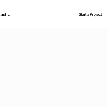
Start a Project
tact