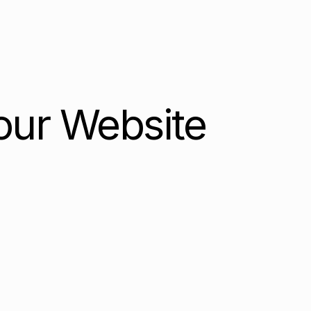
our Website