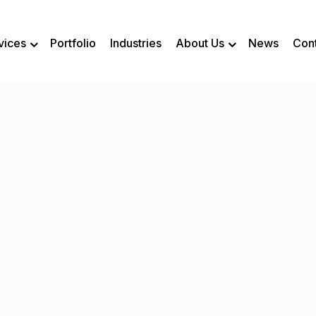
vices
Portfolio
Industries
About Us
News
Con