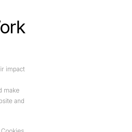
ork
ir impact
nd make
bsite and
 Cookies