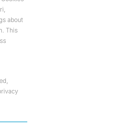
ri,
gs about
n. This
ess
ed,
privacy