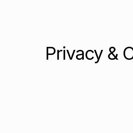
Privacy & 