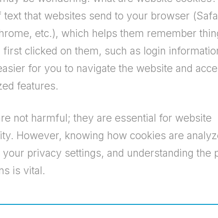
f text that websites send to your browser (Safa
rome, etc.), which helps them remember thin
first clicked on them, such as login informatio
easier for you to navigate the website and acc
zed features.
re not harmful; they are essential for website
lity. However, knowing how cookies are analyz
your privacy settings, and understanding the 
s is vital.