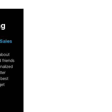
ng
et's Talk.
Sales
:
40 Pine Street, Morristown, NJ 07960
/NY:
973-998-5742
 about
0 7th Ave, New York, NY 10018
 friends
:
813-550-0015
nalized
46 W Snow Ave, Tampa, FL 33606
tter
fo@krausmarketing.com
 best
get
ards & Recognition
hedule a Meeting
intenance Ticket