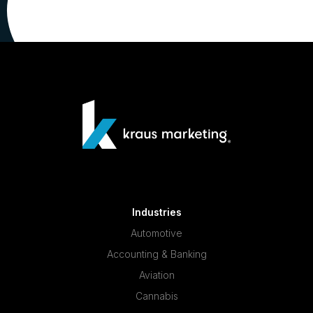
Industries
Automotive
Accounting & Banking
Aviation
Cannabis