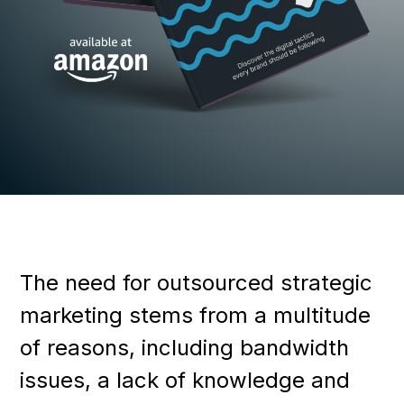
The need for outsourced strategic
marketing stems from a multitude
of reasons, including bandwidth
issues, a lack of knowledge and