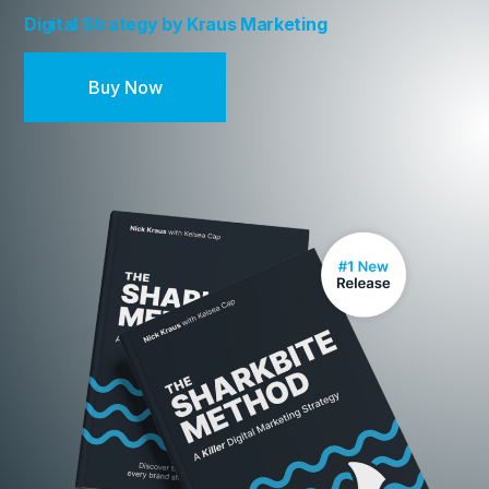
Digital Strategy by Kraus Marketing
Buy Now