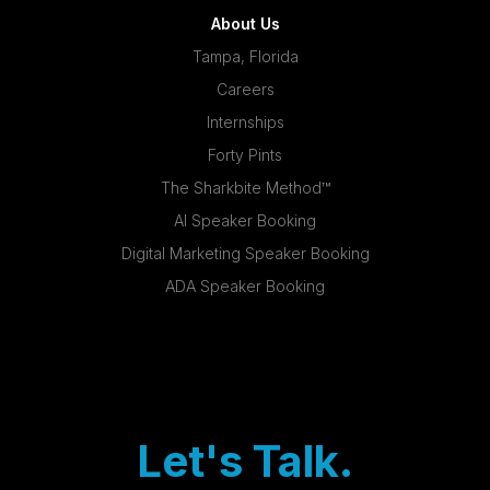
About Us
Tampa, Florida
Careers
Internships
Forty Pints
The Sharkbite Method™
AI Speaker Booking
Digital Marketing Speaker Booking
ADA Speaker Booking
Let's Talk.