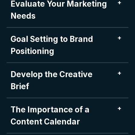
+
Evaluate Your Marketing
Needs
+
Goal Setting to Brand
Positioning
+
Develop the Creative
Brief
+
The Importance of a
Content Calendar