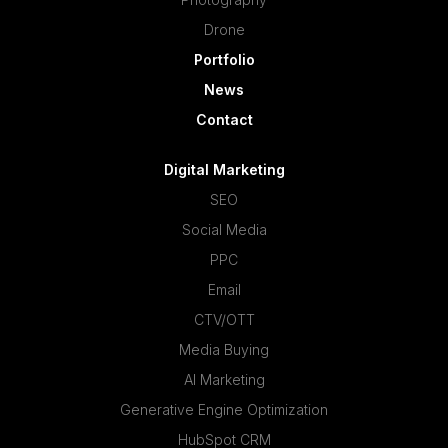
Drone
Portfolio
News
Contact
Digital Marketing
SEO
Social Media
PPC
Email
CTV/OTT
Media Buying
AI Marketing
Generative Engine Optimization
HubSpot CRM