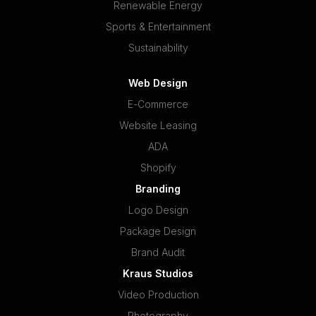
Renewable Energy
Sports & Entertainment
Sustainability
Web Design
E-Commerce
Website Leasing
ADA
Shopify
Branding
Logo Design
Package Design
Brand Audit
Kraus Studios
Video Production
Photography