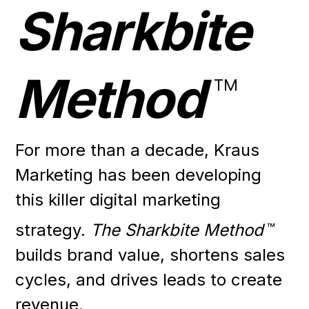
Sharkbite
Method
™
For more than a decade, Kraus
Marketing has been developing
this killer digital marketing
strategy.
The Sharkbite Method
™
builds brand value, shortens sales
cycles, and drives leads to create
revenue.