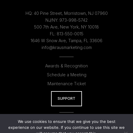
HQ:
40 Pine Street, Morristown, NJ 07960
NJ/NY:
973-998-5742
500 7th Ave, New York, NY 10018
FL:
813-550-0015
1646 W Snow Ave, Tampa, FL 33606
info@krausmarketing.com
Awards & Recognition
Schedule a Meeting
Maintenance Ticket
SUPPORT
Kraus AI
We use cookies to ensure that we give you the best
experience on our website. If you continue to use this site we
Kraus Studios