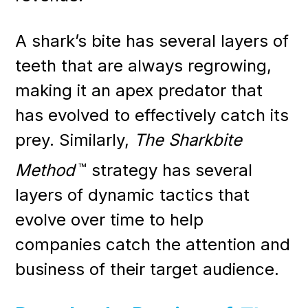
A shark’s bite has several layers of
teeth that are always regrowing,
making it an apex predator that
has evolved to effectively catch its
prey. Similarly,
The Sharkbite
Method
™
strategy has several
layers of dynamic tactics that
evolve over time to help
companies catch the attention and
business of their target audience.