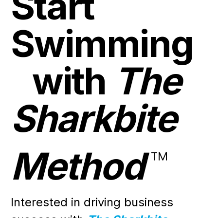
Start
Swimming
with
The
Sharkbite
Method
™
Interested in driving business