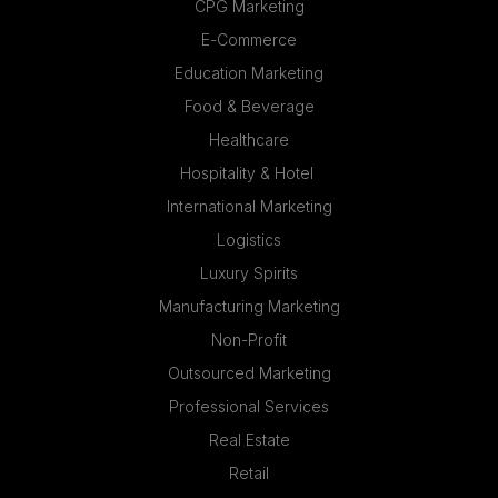
CPG Marketing
E-Commerce
Education Marketing
Food & Beverage
Healthcare
Hospitality & Hotel
International Marketing
Logistics
Luxury Spirits
Manufacturing Marketing
Non-Profit
Outsourced Marketing
Professional Services
Real Estate
Retail