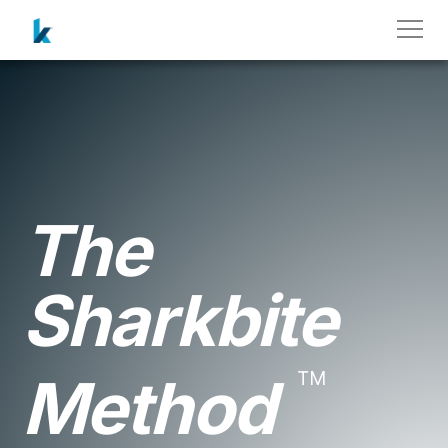
The
Sharkbite
™
Method