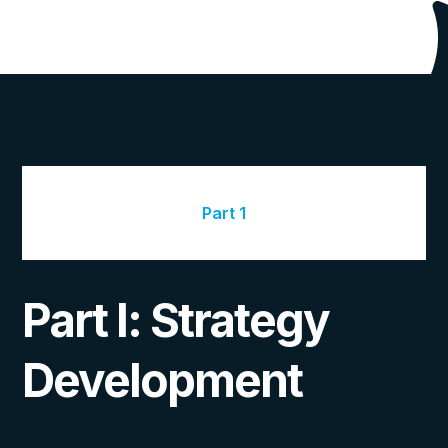
Part 1
Part I: Strategy
Development