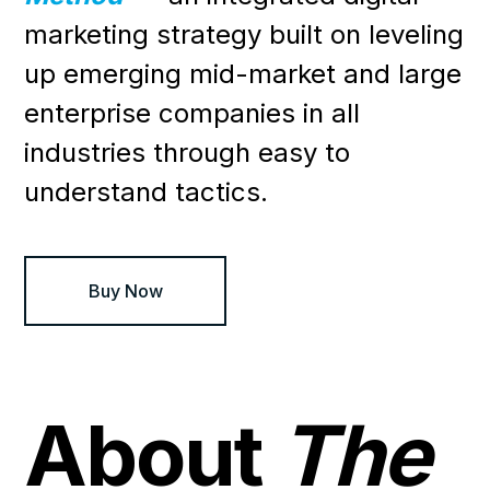
marketing strategy built on leveling
up emerging mid-market and large
enterprise companies in all
industries through easy to
understand tactics.
Buy Now
About
The