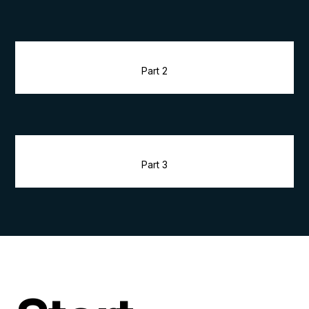
Part 2
Part 3