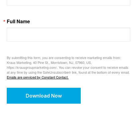
Full Name
By submitting this form, you are consenting to receive marketing emails from:
Kraus Marketing, 40 Pine St., Morristown, NJ, 07960, US,
https://krausgroupmarketing.com/. You can revoke your consent to receive emails
at any time by using the SafeUnsubscribe® link, found at the bottom of every email.
Emails are serviced by Constant Contact.
Download Now