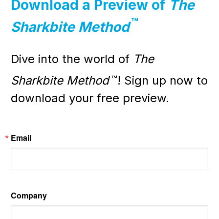
Download a Preview of
The
™
Sharkbite Method
Dive into the world of
The
Sharkbite Method
™
! Sign up now to
download your free preview.
Email
Company