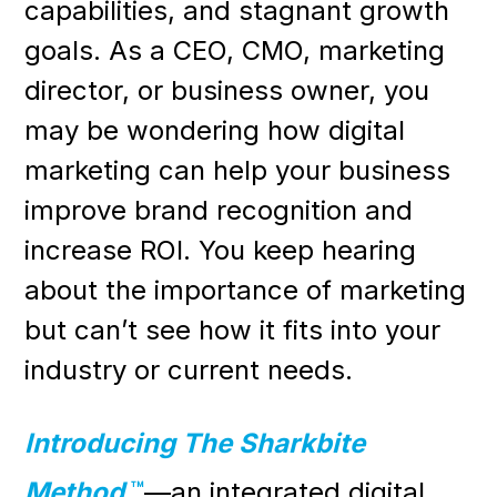
capabilities, and stagnant growth
goals. As a CEO, CMO, marketing
director, or business owner, you
may be wondering how digital
marketing can help your business
improve brand recognition and
increase ROI. You keep hearing
about the importance of marketing
but can’t see how it fits into your
industry or current needs.
Introducing The Sharkbite
Method
™
—an integrated digital