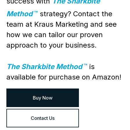
success with
The Sharkbite
Method
™
strategy?
Contact
the
team at Kraus Marketing and see
how we can tailor our proven
approach to your business.
The Sharkbite Method
™
is
available for purchase on Amazon!
Buy Now
Contact Us