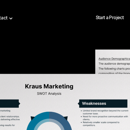
Start a Project
tact