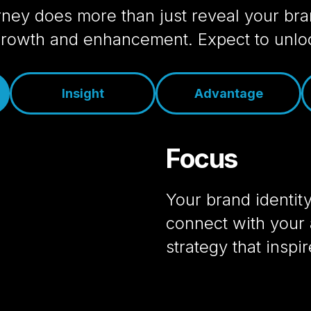
ney does more than just reveal your bran
 growth and enhancement. Expect to unloc
Insight
Advantage
Focus
Your brand identit
connect with your 
strategy that inspi