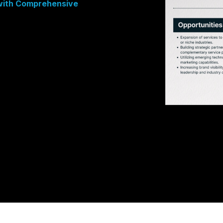
 with Comprehensive