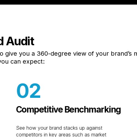
d Audit
L
n
Digital Marketing
e
SEO
to give you a 360-degree view of your brand’s 
HQ
asing
Social Media
you can expect:
NJ
PPC
50
FL
Email
02
16
CTV/OTT
in
n
Media Buying
sign
AI Marketing
Competitive Benchmarking
Aw
Generative Engine
Sc
ios
Optimization
Ma
See how your brand stacks up against
uction
HubSpot CRM
competitors in key areas such as market