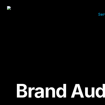
Ser
Brand Aud