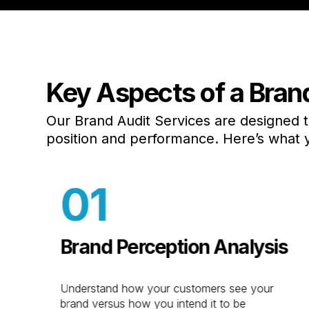
Key Aspects of a Bran
Industries
Web Desig
Automotive
E-Commerc
Our Brand Audit Services are designed 
Accounting &
Website Le
position and performance. Here’s what 
Banking
ADA
Aviation
Shopify
01
Cannabis
Branding
CPG Marketing
Logo Desig
E-Commerce
Package De
Brand Perception Analysis
Education
Brand Audit
Marketing
Kraus Stud
Understand how your customers see your
Food & Beverage
Video Prod
y
brand versus how you intend it to be