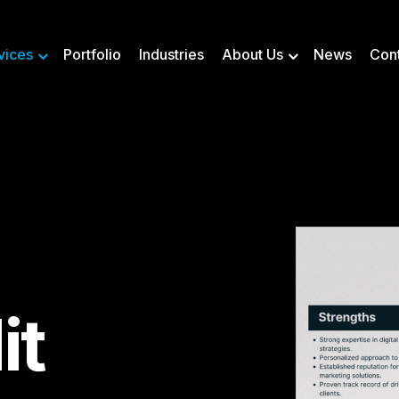
vices
Portfolio
Industries
About Us
News
Con
it