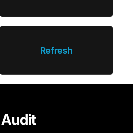
Refresh
 Audit