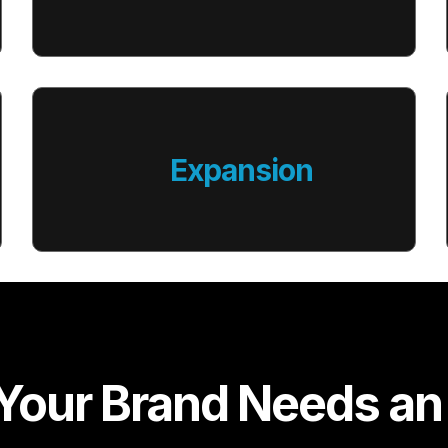
Expansion
our Brand Needs an