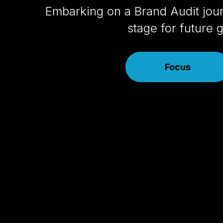
Embarking on a Brand Audit jour
stage for future
Focus