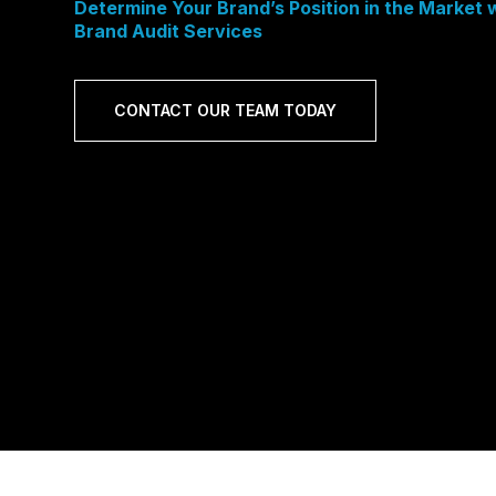
Determine Your Brand’s Position in the Market
Brand Audit Services
CONTACT OUR TEAM TODAY