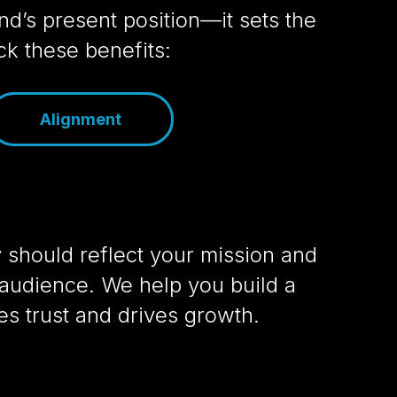
d’s present position—it sets the
k these benefits:
Alignment
y should reflect your mission and
audience. We help you build a
res trust and drives growth.