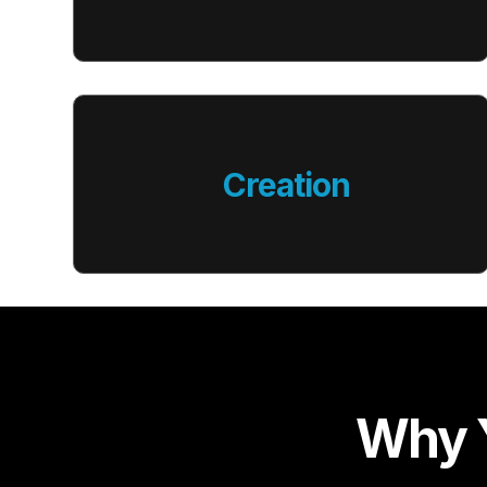
Creation
Why Y