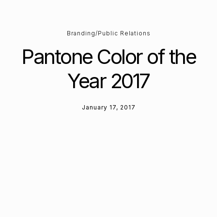
Branding/Public Relations
Pantone Color of the
Year 2017
January 17, 2017