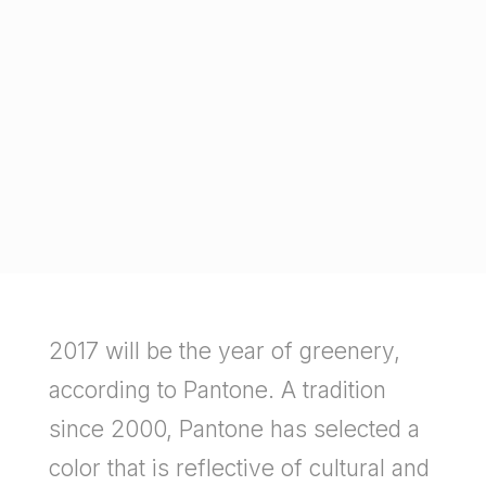
2017 will be the year of greenery,
according to Pantone. A tradition
since 2000, Pantone has selected a
color that is reflective of cultural and