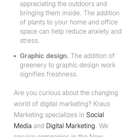
appreciating the outdoors and
bringing them inside. The addition
of plants to your home and office
space can help reduce anxiety and
stress.
Graphic design.
The addition of
greenery to graphic design work
signifies freshness.
Are you curious about the changing
world of digital marketing? Kraus
Marketing specializes in
Social
Media
and
Digital Marketing
. We
service companies in the New