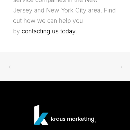
Jersey and New York City area. Find
out how we can help you
by
contacting us today
.