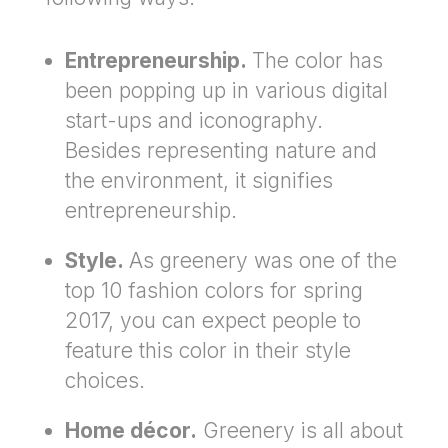
Entrepreneurship.
The color has
been popping up in various digital
start-ups and iconography.
Besides representing nature and
the environment, it signifies
entrepreneurship.
Style.
As greenery was one of the
top 10 fashion colors for spring
2017, you can expect people to
feature this color in their style
choices.
Home décor.
Greenery is all about