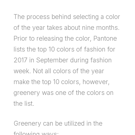
The process behind selecting a color
of the year takes about nine months.
Prior to releasing the color, Pantone
lists the top 10 colors of fashion for
2017 in September during fashion
week. Not all colors of the year
make the top 10 colors, however,
greenery was one of the colors on
the list.
Greenery can be utilized in the
following ways: