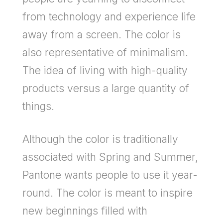
from technology and experience life
away from a screen. The color is
also representative of minimalism.
The idea of living with high-quality
products versus a large quantity of
things.
Although the color is traditionally
associated with Spring and Summer,
Pantone wants people to use it year-
round. The color is meant to inspire
new beginnings filled with