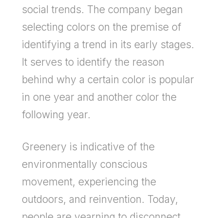
social trends. The company began
selecting colors on the premise of
identifying a trend in its early stages.
It serves to identify the reason
behind why a certain color is popular
in one year and another color the
following year.
Greenery is indicative of the
environmentally conscious
movement, experiencing the
outdoors, and reinvention. Today,
people are yearning to disconnect