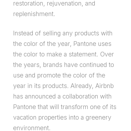
restoration, rejuvenation, and
replenishment.
Instead of selling any products with
the color of the year, Pantone uses
the color to make a statement. Over
the years, brands have continued to
use and promote the color of the
year in its products. Already, Airbnb
has announced a collaboration with
Pantone that will transform one of its
vacation properties into a greenery
environment.