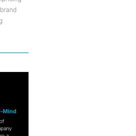
 brand
g
f-Mind
of
ompany
re a