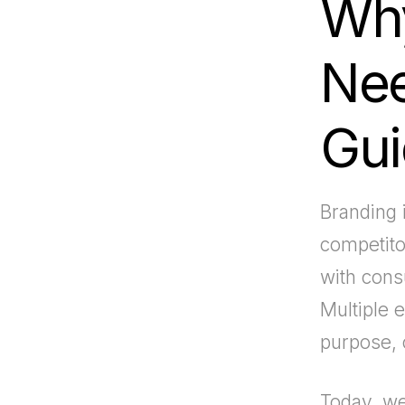
Why
Nee
Gui
Branding i
competitor
with consu
Multiple 
purpose, 
Today, we