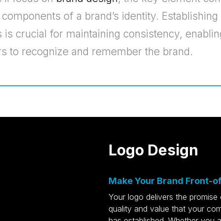
l components of a brand’s identity. Establishing
 is crucial for maintaining consistency, enablin
s to recognize and remember the brand.
Logo Design
Make Your Brand Front-o
Your logo delivers the promise 
quality and value that your c
has established. Whether you a