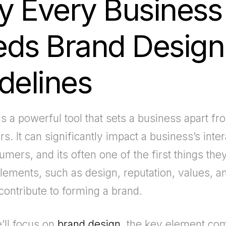
 Every Business
ds Brand Design
delines
s a powerful tool that sets a business apart fro
s. It can significantly impact a business’s inte
mers, and its often one of the first things they
elements, such as design, reputation, values, a
contribute to forming a brand.
’ll focus on
brand design
, the key element co