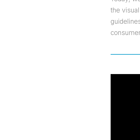
the visua
guidelines
consumer