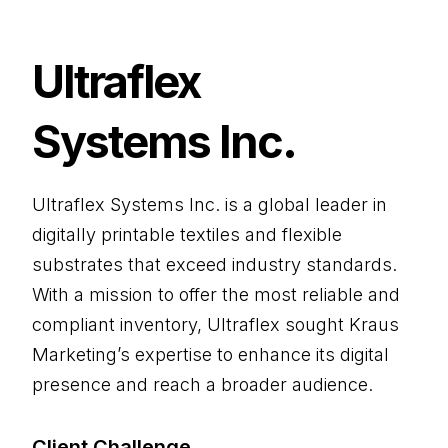
Ultraflex
Systems Inc.
Ultraflex Systems Inc. is a global leader in
digitally printable textiles and flexible
substrates that exceed industry standards.
With a mission to offer the most reliable and
compliant inventory, Ultraflex sought Kraus
Marketing’s expertise to enhance its digital
presence and reach a broader audience.
Client Challenge