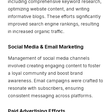
including comprehensive keyword research,
optimizing website content, and writing
informative blogs. These efforts significantly
improved search engine rankings, resulting
in increased organic traffic.
Social Media & Email Marketing
Management of social media channels
involved creating engaging content to foster
a loyal community and boost brand
awareness. Email campaigns were crafted to
resonate with subscribers, ensuring
consistent messaging across platforms.
Paid Advertising Efforts