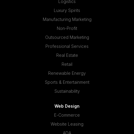
Logistics
Luxury Spirits
Manufacturing Marketing
Non-Profit
Outsourced Marketing
Professional Services
Real Estate
Retail
Renewable Energy
Sports & Entertainment
Sustainability
Web Design
E-Commerce
Website Leasing
ADA