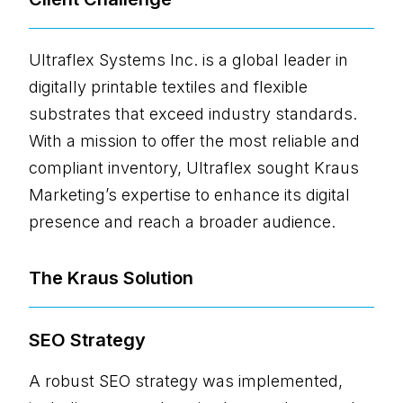
Ultraflex Systems Inc. is a global leader in
digitally printable textiles and flexible
substrates that exceed industry standards.
With a mission to offer the most reliable and
compliant inventory, Ultraflex sought Kraus
Marketing’s expertise to enhance its digital
presence and reach a broader audience.
The Kraus Solution
SEO Strategy
A robust SEO strategy was implemented,