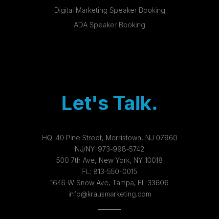
Digital Marketing Speaker Booking
ADA Speaker Booking
Let's Talk.
HQ:
40 Pine Street, Morristown, NJ 07960
NJ/NY:
973-998-5742
500 7th Ave, New York, NY 10018
FL:
813-550-0015
1646 W Snow Ave, Tampa, FL 33606
info@krausmarketing.com