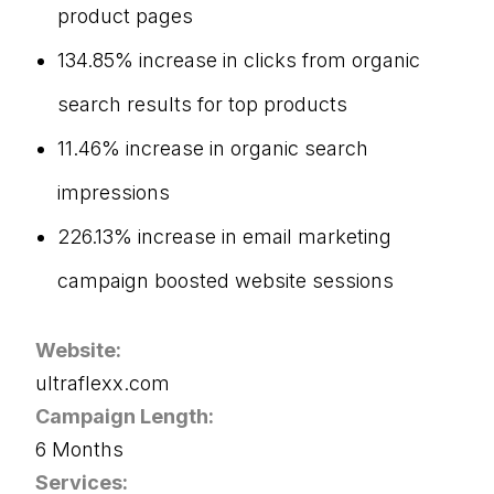
product pages
134.85% increase in clicks from organic
search results for top products
11.46% increase in organic search
impressions
226.13% increase in email marketing
campaign boosted website sessions
Website:
ultraflexx.com
Campaign Length:
6 Months
Services: