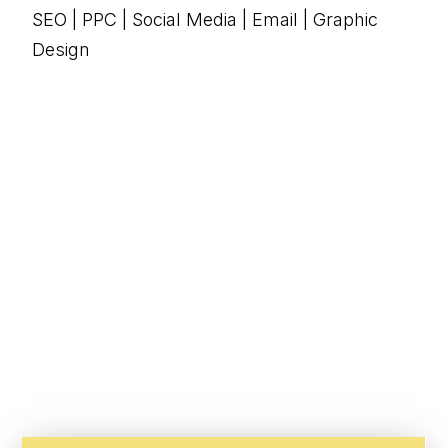
SEO | PPC | Social Media | Email | Graphic
Design