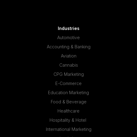
Industries
Automotive
Accounting & Banking
Aviation
Cannabis
CPG Marketing
E-Commerce
Education Marketing
Food & Beverage
Healthcare
Hospitality & Hotel
International Marketing