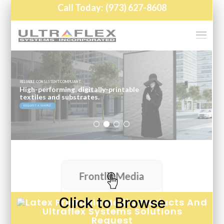
Click to Browse