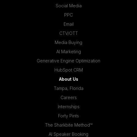
Social Media
PPC
Email
CTV/OTT
Media Buying
AI Marketing
Generative Engine Optimization
HubSpot CRM
About Us
Tampa, Florida
Careers
Internships
Forty Pints
The Sharkbite Method™
AI Speaker Booking