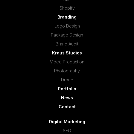
Shopify
Branding
Logo Design
Package Design
Brand Audit
Kraus Studios
Video Production
Photography
Drone
Portfolio
News
Contact
Digital Marketing
SEO