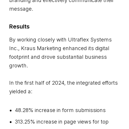
branding and effectively communicate their
message.
Results
By working closely with Ultraflex Systems
Inc., Kraus Marketing enhanced its digital
footprint and drove substantial business
growth.
In the first half of 2024, the integrated efforts
yielded a:
48.28% increase in form submissions
313.25% increase in page views for top