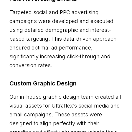
Targeted social and PPC advertising
campaigns were developed and executed
using detailed demographic and interest-
based targeting. This data-driven approach
ensured optimal ad performance,
significantly increasing click-through and
conversion rates.
Custom Graphic Design
Our in-house graphic design team created all
visual assets for Ultraflex’s social media and
email campaigns. These assets were
designed to align perfectly with their