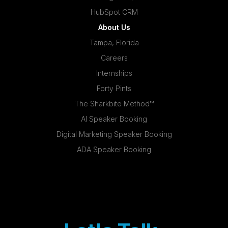
HubSpot CRM
About Us
Tampa, Florida
Careers
Internships
Forty Pints
The Sharkbite Method™
AI Speaker Booking
Digital Marketing Speaker Booking
ADA Speaker Booking