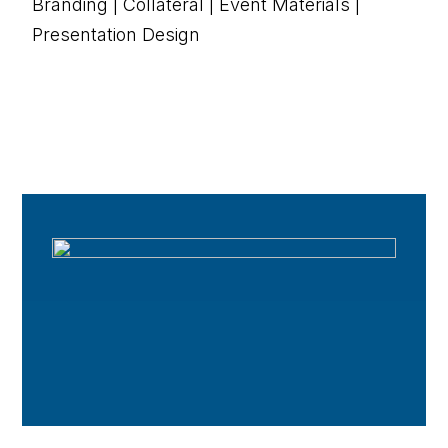
Branding | Collateral | Event Materials |
Presentation Design