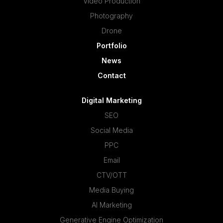
Video Production
Photography
Drone
Portfolio
News
Contact
Digital Marketing
SEO
Social Media
PPC
Email
CTV/OTT
Media Buying
AI Marketing
Generative Engine Optimization