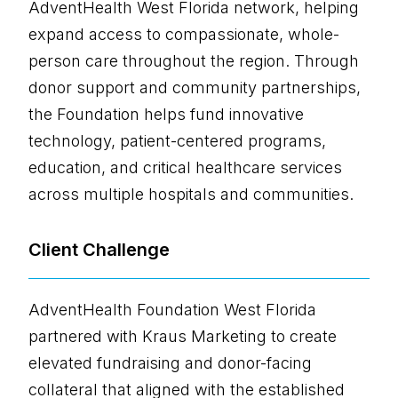
AdventHealth West Florida network, helping
expand access to compassionate, whole-
person care throughout the region. Through
donor support and community partnerships,
the Foundation helps fund innovative
technology, patient-centered programs,
education, and critical healthcare services
across multiple hospitals and communities.
Client Challenge
AdventHealth Foundation West Florida
partnered with Kraus Marketing to create
elevated fundraising and donor-facing
collateral that aligned with the established