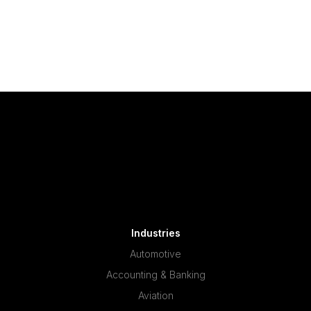
Industries
Automotive
Accounting & Banking
Aviation