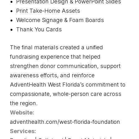
Presentation Design & PowerPoint Slides
Print Take-Home Assets
Welcome Signage & Foam Boards
Thank You Cards
The final materials created a unified
fundraising experience that helped
strengthen donor communication, support
awareness efforts, and reinforce
AdventHealth West Florida’s commitment to
compassionate, whole-person care across
the region.
Website:
adventhealth.com/west-florida-foundation
Services: