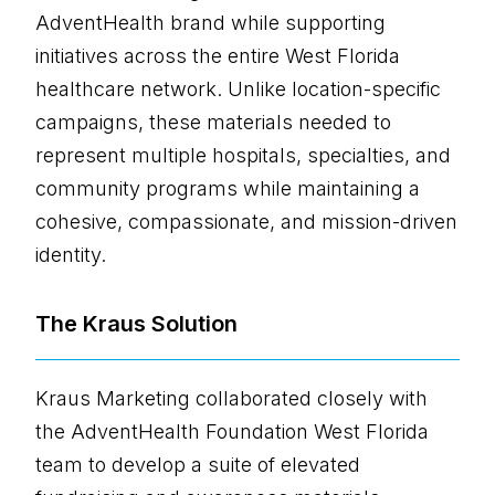
AdventHealth brand while supporting
initiatives across the entire West Florida
healthcare network. Unlike location-specific
campaigns, these materials needed to
represent multiple hospitals, specialties, and
community programs while maintaining a
cohesive, compassionate, and mission-driven
identity.
The Kraus Solution
Kraus Marketing collaborated closely with
the AdventHealth Foundation West Florida
team to develop a suite of elevated