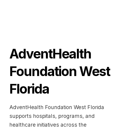
AdventHealth
Foundation West
Florida
AdventHealth Foundation West Florida
supports hospitals, programs, and
healthcare initiatives across the