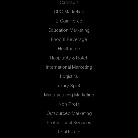
Cannabis
CPG Marketing
E-Commerce
Education Marketing
Food & Beverage
Healthcare
Hospitality & Hotel
International Marketing
Logistics
Luxury Spirits
Manufacturing Marketing
Non-Profit
Outsourced Marketing
Professional Services
Real Estate