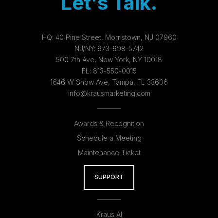
Let's Talk.
HQ:
40 Pine Street, Morristown, NJ 07960
NJ/NY:
973-998-5742
500 7th Ave, New York, NY 10018
FL:
813-550-0015
1646 W Snow Ave, Tampa, FL 33606
info@krausmarketing.com
Awards & Recognition
Schedule a Meeting
Maintenance Ticket
SUPPORT
Kraus AI