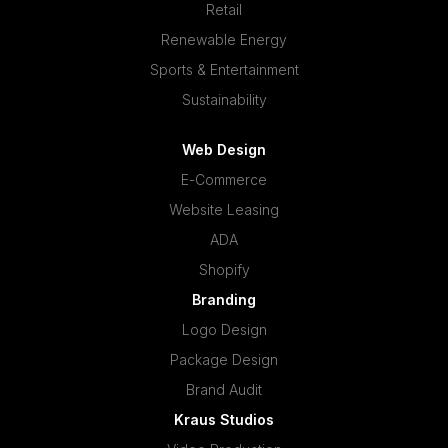
Retail
Renewable Energy
Sports & Entertainment
Sustainability
Web Design
E-Commerce
Website Leasing
ADA
Shopify
Branding
Logo Design
Package Design
Brand Audit
Kraus Studios