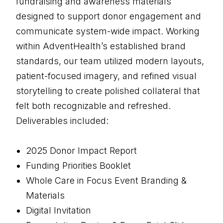
fundraising and awareness materials
designed to support donor engagement and
communicate system-wide impact. Working
within AdventHealth’s established brand
standards, our team utilized modern layouts,
patient-focused imagery, and refined visual
storytelling to create polished collateral that
felt both recognizable and refreshed.
Deliverables included:
2025 Donor Impact Report
Funding Priorities Booklet
Whole Care in Focus Event Branding &
Materials
Digital Invitation