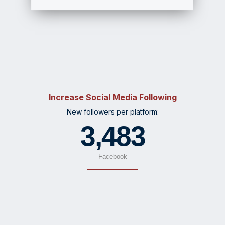
Increase Social Media Following
New followers per platform:
3,483
Facebook