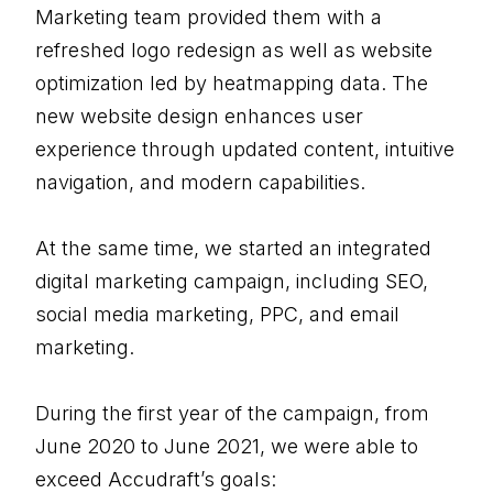
Marketing team provided them with a
refreshed logo redesign as well as website
optimization led by heatmapping data. The
new website design enhances user
experience through updated content, intuitive
navigation, and modern capabilities.
At the same time, we started an integrated
digital marketing campaign, including SEO,
social media marketing, PPC, and email
marketing.
During the first year of the campaign, from
June 2020 to June 2021, we were able to
exceed Accudraft’s goals: