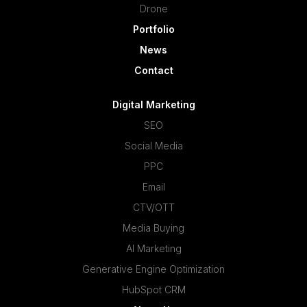
Drone
Portfolio
News
Contact
Digital Marketing
SEO
Social Media
PPC
Email
CTV/OTT
Media Buying
AI Marketing
Generative Engine Optimization
HubSpot CRM