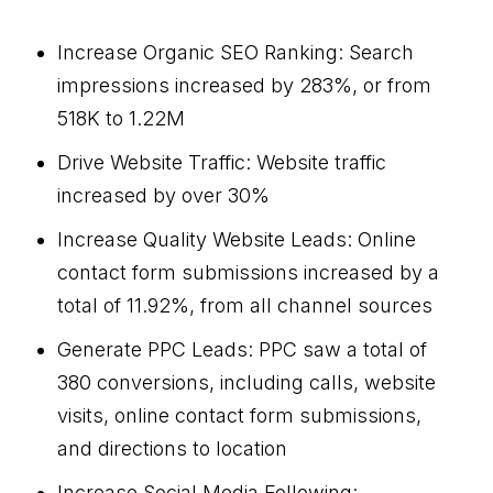
Increase Organic SEO Ranking: Search
impressions increased by 283%, or from
518K to 1.22M
Drive Website Traffic: Website traffic
increased by over 30%
Increase Quality Website Leads: Online
contact form submissions increased by a
total of 11.92%, from all channel sources
Generate PPC Leads: PPC saw a total of
380 conversions, including calls, website
visits, online contact form submissions,
and directions to location
Increase Social Media Following: