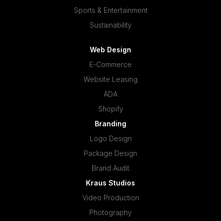
Sports & Entertainment
Sustainability
Web Design
E-Commerce
Website Leasing
ADA
Shopify
Branding
Logo Design
Package Design
Brand Audit
Kraus Studios
Video Production
Photography