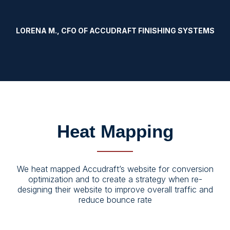
LORENA M., CFO OF ACCUDRAFT FINISHING SYSTEMS
Heat Mapping
We heat mapped Accudraft’s website for conversion
optimization and to create a strategy when re-
designing their website to improve overall traffic and
reduce bounce rate