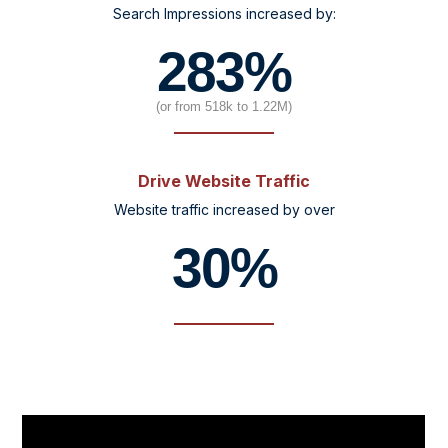
Search Impressions increased by:
283%
(or from 518k to 1.22M)
Drive Website Traffic
Website traffic increased by over
30%