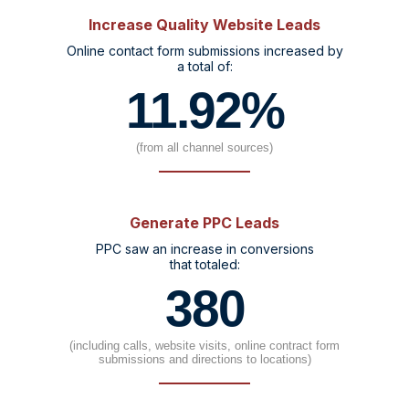
Increase Quality Website Leads
Online contact form submissions increased by
a total of:
11.92%
(from all channel sources)
Generate PPC Leads
PPC saw an increase in conversions
that totaled:
380
(including calls, website visits, online contract form
submissions and directions to locations)