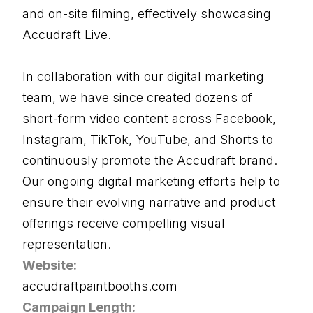
and on-site filming, effectively showcasing
Accudraft Live.
In collaboration with our digital marketing
team, we have since created dozens of
short-form video content across Facebook,
Instagram, TikTok, YouTube, and Shorts to
continuously promote the Accudraft brand.
Our ongoing digital marketing efforts help to
ensure their evolving narrative and product
offerings receive compelling visual
representation.
Website:
accudraftpaintbooths.com
Campaign Length: