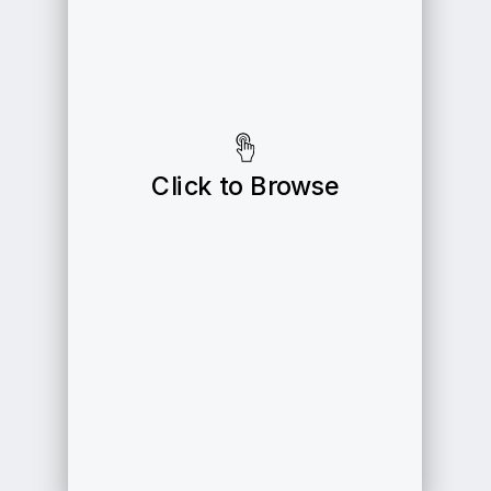
Click to Browse