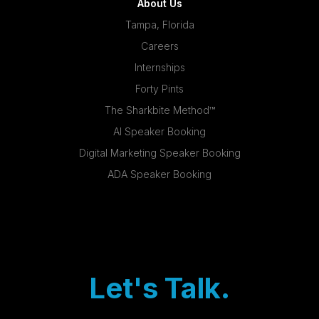
About Us
Tampa, Florida
Careers
Internships
Forty Pints
The Sharkbite Method™
AI Speaker Booking
Digital Marketing Speaker Booking
ADA Speaker Booking
Let's Talk.