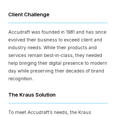
Client Challenge
Accudraft was founded in 1981 and has since
evolved their business to exceed client and
industry needs. While their products and
services remain best-in-class, they needed
help bringing their digital presence to modern
day while preserving their decades of brand
recognition.
The Kraus Solution
To meet Accudraft’s needs, the Kraus