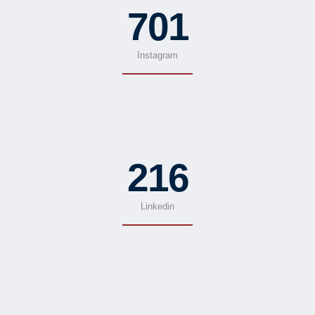
701
Instagram
216
Linkedin