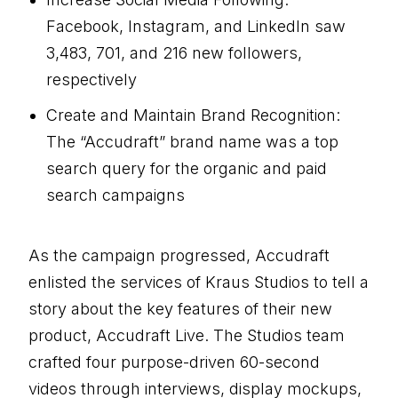
Facebook, Instagram, and LinkedIn saw
3,483, 701, and 216 new followers,
respectively
Create and Maintain Brand Recognition:
The “Accudraft” brand name was a top
search query for the organic and paid
search campaigns
As the campaign progressed, Accudraft
enlisted the services of Kraus Studios to tell a
story about the key features of their new
product, Accudraft Live. The Studios team
crafted four purpose-driven 60-second
videos through interviews, display mockups,