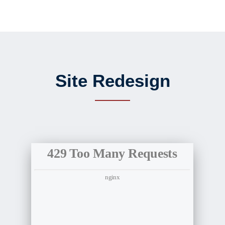
Site Redesign