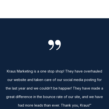
Kraus Marketing is a one stop shop! They have overhauled
our website and taken care of our social media posting for
the last year and we couldn’t be happier! They have made a
great difference in the bounce rate of our site, and we have
had more leads than ever. Thank you, Kraus!”