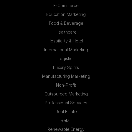
E-Commerce
Education Marketing
Food & Beverage
Healthcare
Hospitality & Hotel
International Marketing
Logistics
Luxury Spirits
Manufacturing Marketing
Non-Profit
Outsourced Marketing
Professional Services
Real Estate
Retail
Renewable Energy