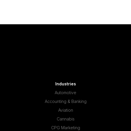
Industries
Automotive
Accounting & Banking
Aviation
Cannabis
CPG Marketing