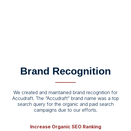
#0E223D
#EEF0F3
#952D2C
Brand Recognition
We created and maintained brand recognition for
Accudraft. The “Accudraft” brand name was a top
search query for the organic and paid search
campaigns due to our efforts.
Increase Organic SEO Ranking