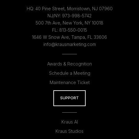
HQ:
40 Pine Street, Morristown, NJ 07960
NJ/NY:
973-998-5742
500 7th Ave, New York, NY 10018
FL:
813-550-0015
1646 W Snow Ave, Tampa, FL 33606
info@krausmarketing.com
Awards & Recognition
Schedule a Meeting
Maintenance Ticket
SUPPORT
Kraus AI
Kraus Studios