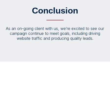
Conclusion
As an on-going client with us, we’re excited to see our
campaign continue to meet goals, including driving
website traffic and producing quality leads.