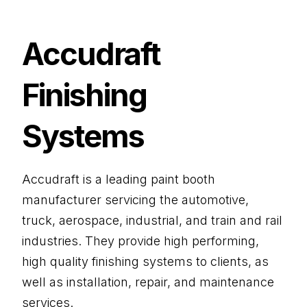
Accudraft
Finishing
Systems
Accudraft is a leading paint booth
manufacturer servicing the automotive,
truck, aerospace, industrial, and train and rail
industries. They provide high performing,
high quality finishing systems to clients, as
well as installation, repair, and maintenance
services.