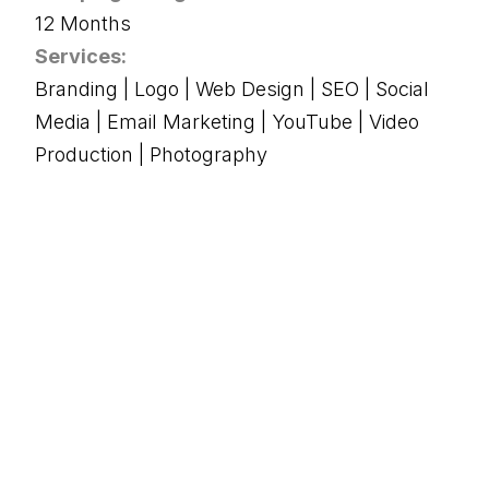
12 Months
Services:
Branding | Logo | Web Design | SEO | Social
Media | Email Marketing | YouTube | Video
Production | Photography